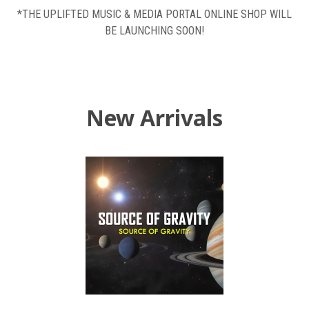
*THE UPLIFTED MUSIC & MEDIA PORTAL ONLINE SHOP WILL
BE LAUNCHING SOON!
New Arrivals