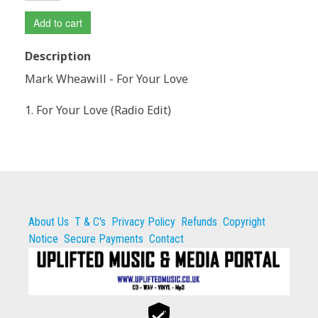
Add to cart
Description
Mark Wheawill - For Your Love
1. For Your Love (Radio Edit)
About Us
T & C's
Privacy Policy
Refunds
Copyright
Notice
Secure Payments
Contact
Secure