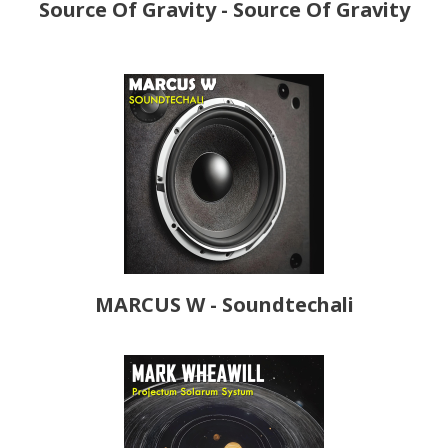
Source Of Gravity - Source Of Gravity
MARCUS W - Soundtechali