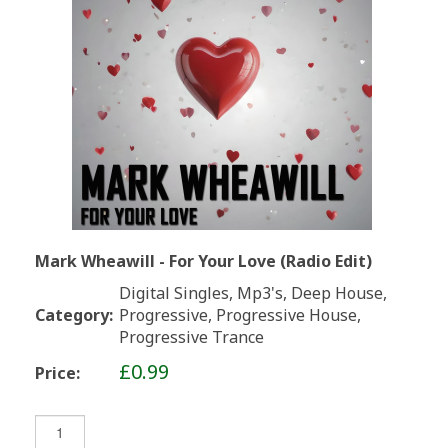
Mark Wheawill - For Your Love (Radio Edit)
Digital Singles, Mp3's, Deep House,
Category:
Progressive, Progressive House,
Progressive Trance
£0.99
Price: