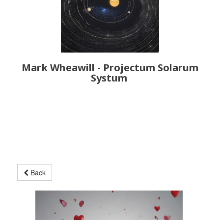
Mark Wheawill - Projectum Solarum
Systum
Back