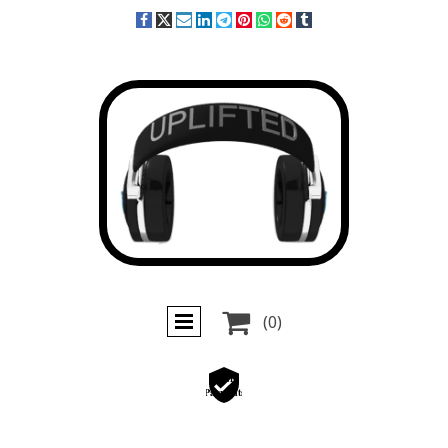

(0)
Secure
Payments