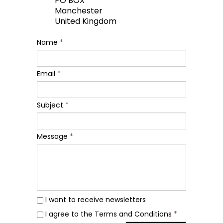
PO BOX
Manchester
United Kingdom
Name
*
Email
*
Subject
*
Message
*
I want to receive newsletters
I agree to the Terms and Conditions
*