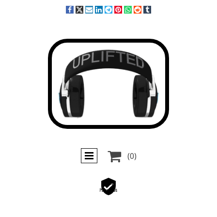

(0)
Secure
Payments