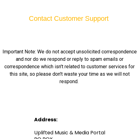
Contact Customer Support
Important Note: We do not accept unsolicited correspondence
and nor do we respond or reply to spam emails or
correspondence which isn't related to customer services for
this site, so please don't waste your time as we will not
respond.
Address:
Uplifted Music & Media Portal