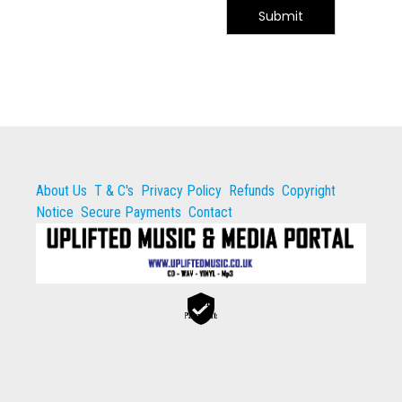
Submit
About Us
T & C's
Privacy Policy
Refunds
Copyright
Notice
Secure Payments
Contact
Secure
Payments