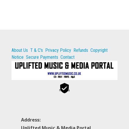
About Us
T & C's
Privacy Policy
Refunds
Copyright
Notice
Secure Payments
Contact
Secure
Payments
Address:
Uplifted Music & Media Portal