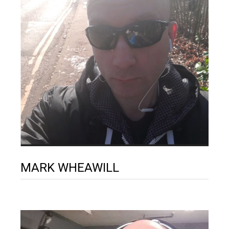
MARK WHEAWILL