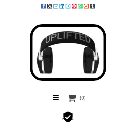

(0)
Secure
Payments