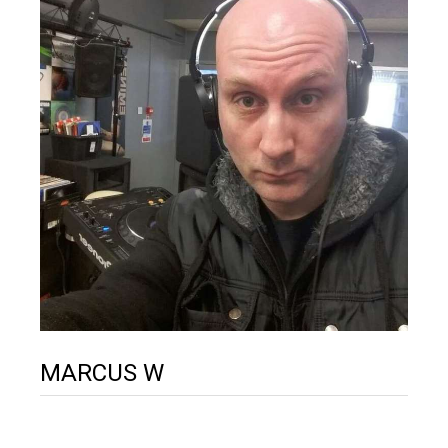
MARCUS W