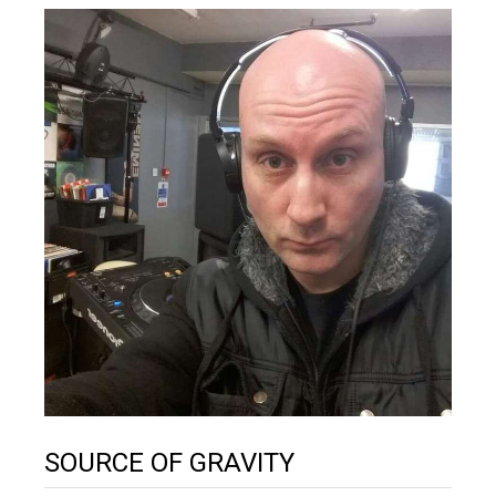
SOURCE OF GRAVITY