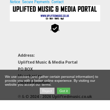
Notice
Secure Payments
Contact
Secure
Payments
Address:
Uplifted Music & Media Portal
PO BOX
Manchester
We use cookies (and gather certain personal information) to
provide you with a better online experience. By visiting our
United Kingdom
website you accept our terms.
Reject
Got it
℗ & ©
2024 - 2026 Upliftedmusic.co.uk
All Rights Reserved.