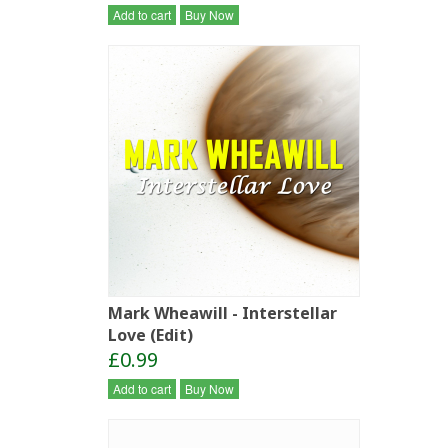
Add to cart
Buy Now
Mark Wheawill - Interstellar
Love (Edit)
£0.99
Add to cart
Buy Now