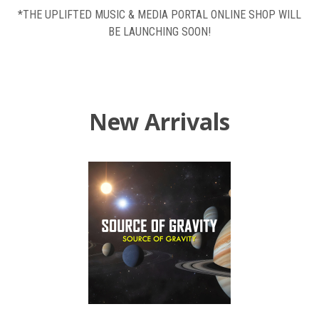
*THE UPLIFTED MUSIC & MEDIA PORTAL ONLINE SHOP WILL
BE LAUNCHING SOON!
New Arrivals