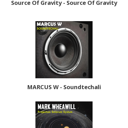
Source Of Gravity - Source Of Gravity
MARCUS W - Soundtechali