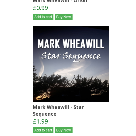
Mark Wheawill - Orion
£0.99
Add to cart
Buy Now
Mark Wheawill - Star
Sequence
£1.99
Add to cart
Buy Now