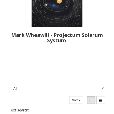
Mark Wheawill - Projectum Solarum
Systum
Sort
Text search: