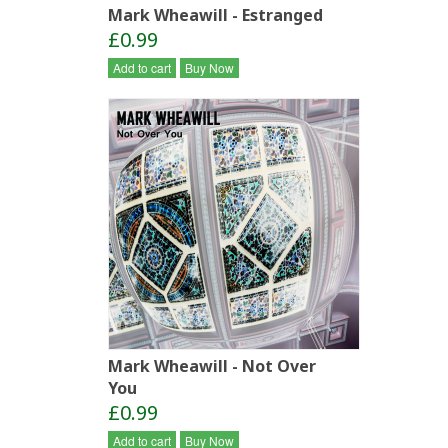
Mark Wheawill - Estranged
£0.99
Add to cart
Buy Now
Mark Wheawill - Not Over
You
£0.99
Add to cart
Buy Now