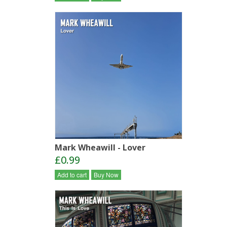
Mark Wheawill - Lover
£0.99
Add to cart
Buy Now