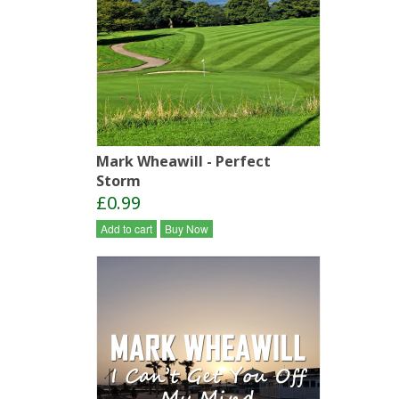
Mark Wheawill - Perfect
Storm
£0.99
Add to cart
Buy Now