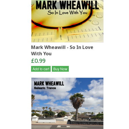
Mark Wheawill - So In Love
With You
£0.99
Add to cart
Buy Now