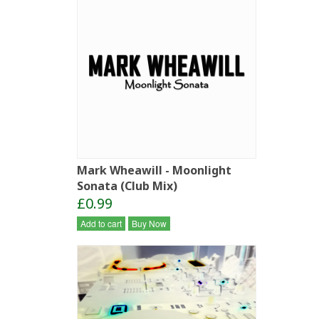
Mark Wheawill - Moonlight
Sonata (Club Mix)
£0.99
Add to cart
Buy Now