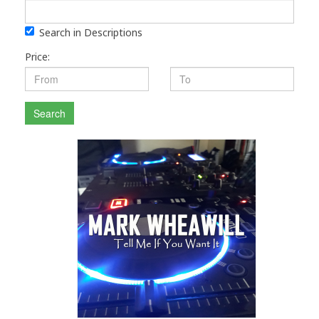
Search in Descriptions
Price:
Search