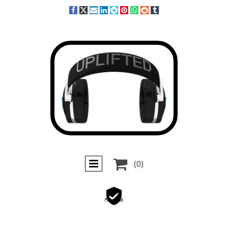

(0)
Secure
Payments