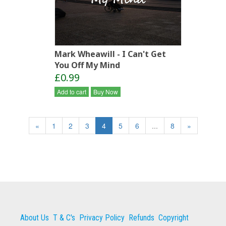
Mark Wheawill - I Can't Get
You Off My Mind
£0.99
Add to cart
Buy Now
«
1
2
3
4
5
6
...
8
»
About Us
T & C's
Privacy Policy
Refunds
Copyright