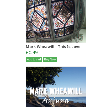
Mark Wheawill - This Is Love
£0.99
Add to cart
Buy Now