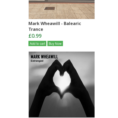
Mark Wheawill - Balearic
Trance
£0.99
Add to cart
Buy Now