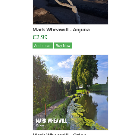
Mark Wheawill - Anjuna
£2.99
Add to cart
Buy Now