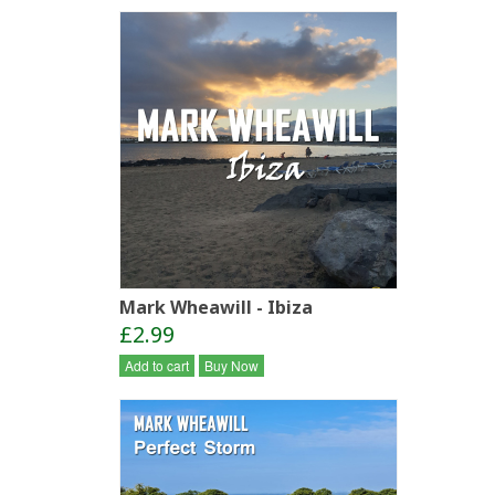
Mark Wheawill - Ibiza
£2.99
Add to cart
Buy Now