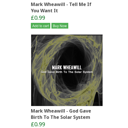
Mark Wheawill - Tell Me If
You Want It
£0.99
Add to cart
Buy Now
Mark Wheawill - God Gave
Birth To The Solar System
£0.99