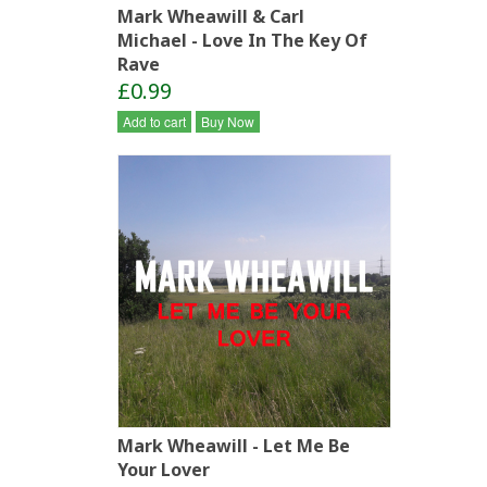
Mark Wheawill & Carl
Michael - Love In The Key Of
Rave
£0.99
Add to cart
Buy Now
Mark Wheawill - Let Me Be
Your Lover