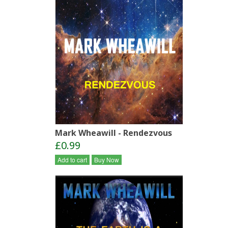
Mark Wheawill - Rendezvous
£0.99
Add to cart
Buy Now