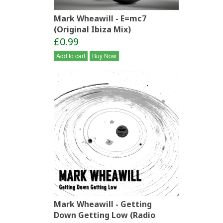
Mark Wheawill - E=mc7
(Original Ibiza Mix)
£0.99
Add to cart
Buy Now
Mark Wheawill - Getting
Down Getting Low (Radio