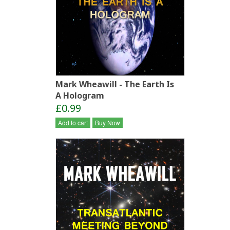
Mark Wheawill - The Earth Is
A Hologram
£0.99
Add to cart
Buy Now