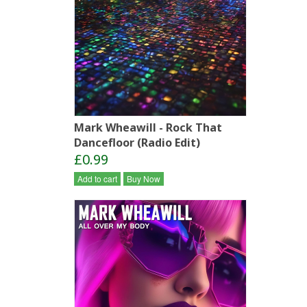
Mark Wheawill - Rock That
Dancefloor (Radio Edit)
£0.99
Add to cart
Buy Now