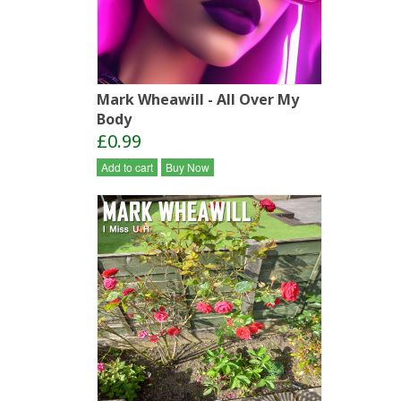
Mark Wheawill - All Over My
Body
£0.99
Add to cart
Buy Now