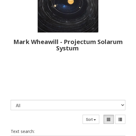
Mark Wheawill - Projectum Solarum
Systum
Sort
Text search: