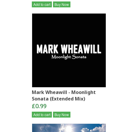
Add to cart
Buy Now
Mark Wheawill - Moonlight
Sonata (Extended Mix)
£0.99
Add to cart
Buy Now