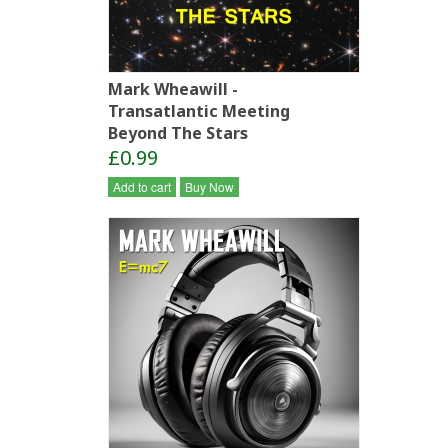
Mark Wheawill -
Transatlantic Meeting
Beyond The Stars
£0.99
Add to cart
Buy Now