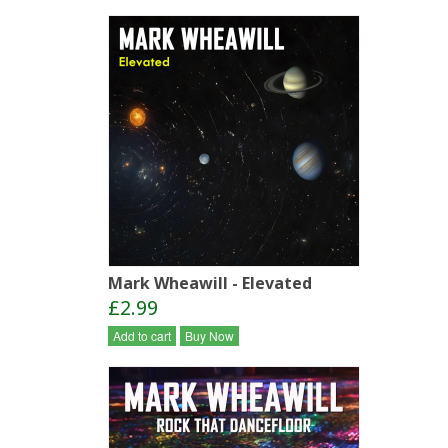
Mark Wheawill - Elevated
£2.99
Add to cart
Buy Now