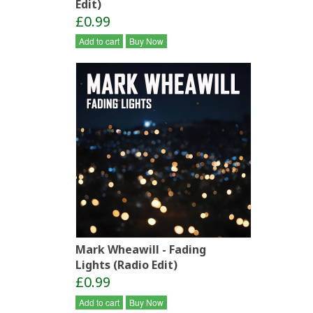
Edit)
£0.99
Add to cart
Buy Now
Mark Wheawill - Fading
Lights (Radio Edit)
£0.99
Add to cart
Buy Now