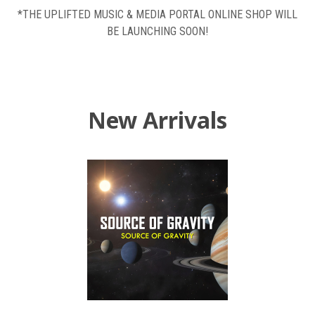
*THE UPLIFTED MUSIC & MEDIA PORTAL ONLINE SHOP WILL
BE LAUNCHING SOON!
New Arrivals