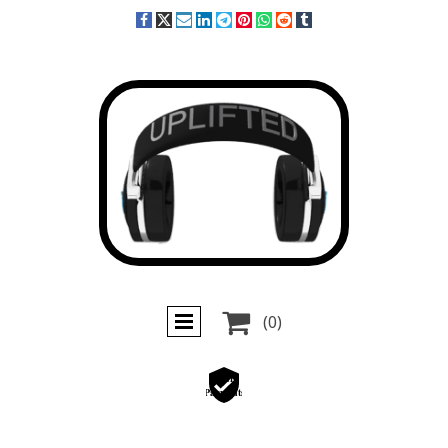

(0)
Secure
Payments