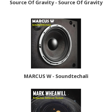
Source Of Gravity - Source Of Gravity
MARCUS W - Soundtechali