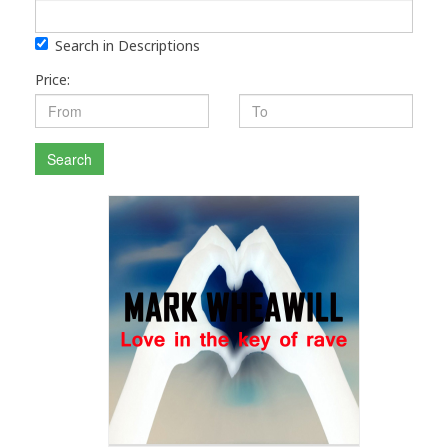
Search in Descriptions
Price:
Search