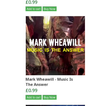
£0.99
Add to cart
Buy Now
Mark Wheawill - Music Is
The Answer
£0.99
Add to cart
Buy Now