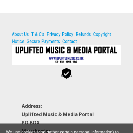
About Us
T & C's
Privacy Policy
Refunds
Copyright
Notice
Secure Payments
Contact
Secure
Payments
Address:
Uplifted Music & Media Portal
PO BOX
Manchester
We use cookies (and gather certain personal information) to