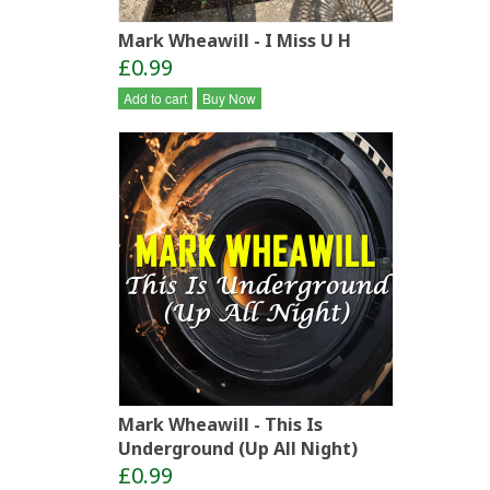
Mark Wheawill - I Miss U H
£0.99
Add to cart
Buy Now
Mark Wheawill - This Is
Underground (Up All Night)
£0.99