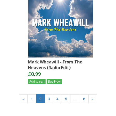
Mark Wheawill - From The
Heavens (Radio Edit)
£0.99
Add to cart
Buy Now
«
1
2
3
4
5
...
8
»